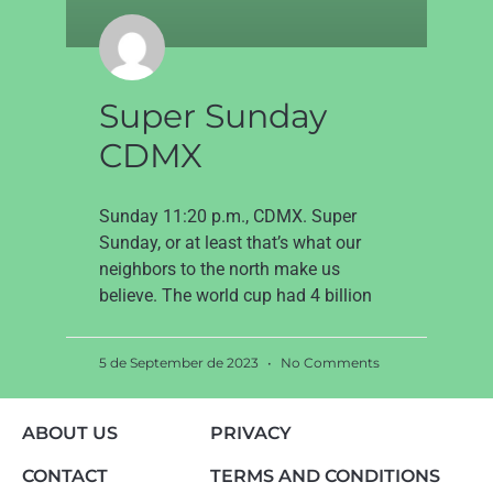
Super Sunday
CDMX
Sunday 11:20 p.m., CDMX. Super
Sunday, or at least that’s what our
neighbors to the north make us
believe. The world cup had 4 billion
5 de September de 2023
No Comments
ABOUT US
PRIVACY
CONTACT
TERMS AND CONDITIONS