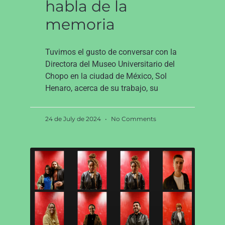
habla de la
memoria
Tuvimos el gusto de conversar con la
Directora del Museo Universitario del
Chopo en la ciudad de México, Sol
Henaro, acerca de su trabajo, su
24 de July de 2024
No Comments