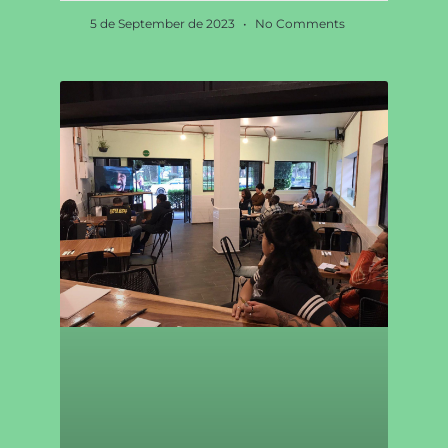
5 de September de 2023
No Comments