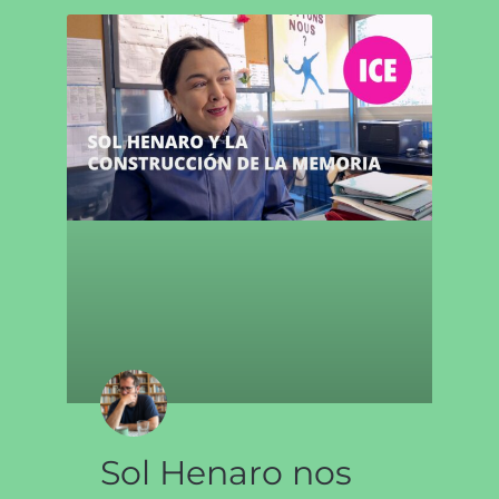
Sol Henaro nos