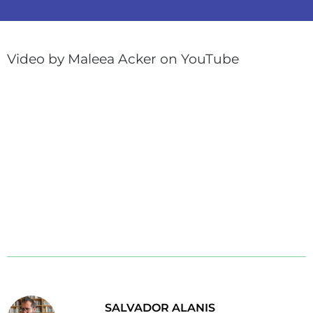
Video by Maleea Acker on YouTube
SALVADOR ALANIS