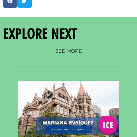
EXPLORE NEXT
SEE MORE