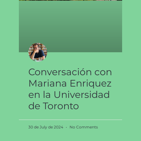
Conversación con
Mariana Enriquez
en la Universidad
de Toronto
30 de July de 2024
No Comments