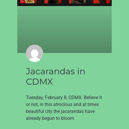
Jacarandas in
CDMX
Tuesday, February 8, CDMX. Believe it
or not, in this atrocious and at times
beautiful city the jacarandas have
already begun to bloom.