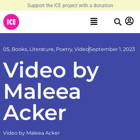
Support the ICE project with a donation
05
,
Books
,
Literature
,
Poetry
,
Video
September 1, 2023
Video by
Maleea
Acker
Video by Maleea Acker