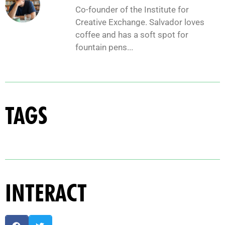
Co-founder of the Institute for
Creative Exchange. Salvador loves
coffee and has a soft spot for
fountain pens...
TAGS
INTERACT