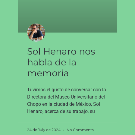
Sol Henaro nos
habla de la
memoria
Tuvimos el gusto de conversar con la
Directora del Museo Universitario del
Chopo en la ciudad de México, Sol
Henaro, acerca de su trabajo, su
24 de July de 2024
No Comments