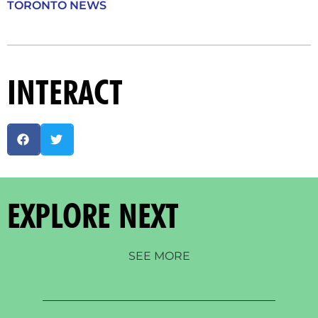
TORONTO NEWS
INTERACT
EXPLORE NEXT
SEE MORE