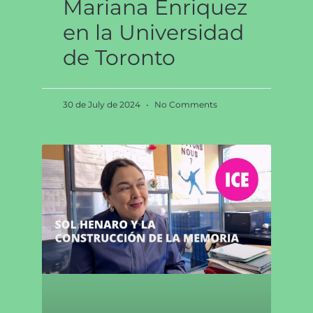
Mariana Enriquez
en la Universidad
de Toronto
30 de July de 2024
No Comments