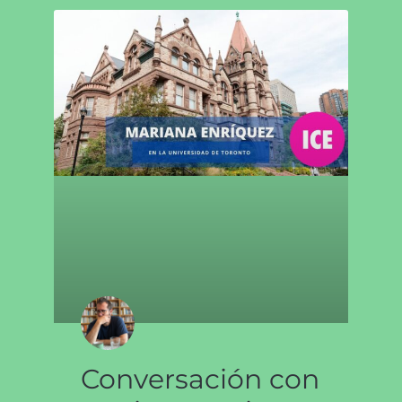
Conversación con