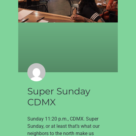
Super Sunday
CDMX
Sunday 11:20 p.m., CDMX. Super
Sunday, or at least that’s what our
neighbors to the north make us