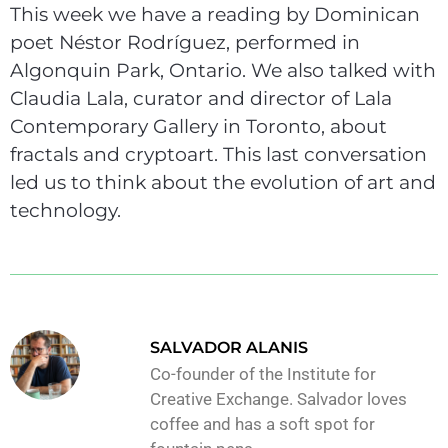
This week we have a reading by Dominican
poet Néstor Rodríguez, performed in
Algonquin Park, Ontario. We also talked with
Claudia Lala, curator and director of Lala
Contemporary Gallery in Toronto, about
fractals and cryptoart. This last conversation
led us to think about the evolution of art and
technology.
SALVADOR ALANIS
Co-founder of the Institute for
Creative Exchange. Salvador loves
coffee and has a soft spot for