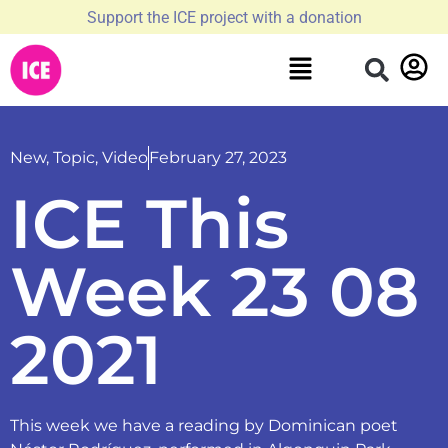
Support the ICE project with a donation
New
,
Topic
,
Video
February 27, 2023
ICE This
Week 23 08
2021
This week we have a reading by Dominican poet