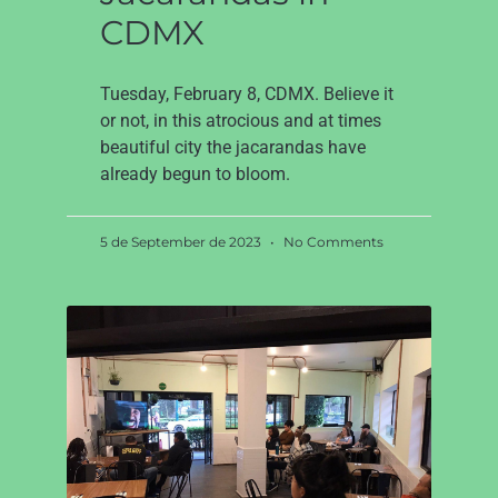
CDMX
Tuesday, February 8, CDMX. Believe it
or not, in this atrocious and at times
beautiful city the jacarandas have
already begun to bloom.
5 de September de 2023
No Comments