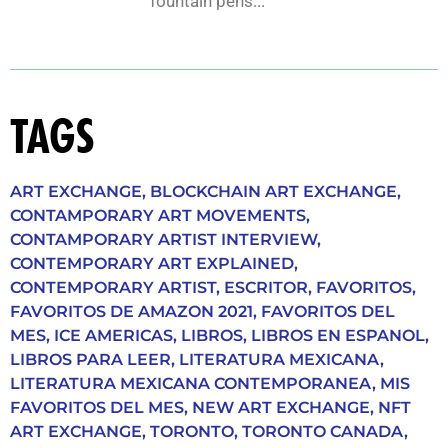
fountain pens...
TAGS
ART EXCHANGE
,
BLOCKCHAIN ART EXCHANGE
,
CONTAMPORARY ART MOVEMENTS
,
CONTAMPORARY ARTIST INTERVIEW
,
CONTEMPORARY ART EXPLAINED
,
CONTEMPORARY ARTIST
,
ESCRITOR
,
FAVORITOS
,
FAVORITOS DE AMAZON 2021
,
FAVORITOS DEL
MES
,
ICE AMERICAS
,
LIBROS
,
LIBROS EN ESPANOL
,
LIBROS PARA LEER
,
LITERATURA MEXICANA
,
LITERATURA MEXICANA CONTEMPORANEA
,
MIS
FAVORITOS DEL MES
,
NEW ART EXCHANGE
,
NFT
ART EXCHANGE
,
TORONTO
,
TORONTO CANADA
,