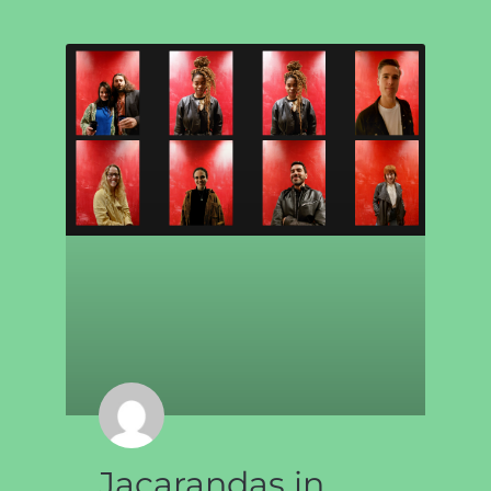
Jacarandas in