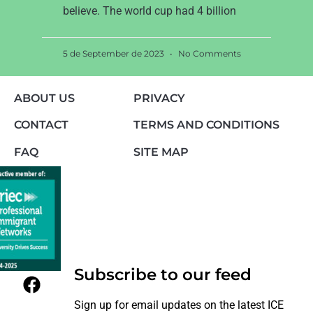
believe. The world cup had 4 billion
5 de September de 2023
No Comments
ABOUT US
PRIVACY
CONTACT
TERMS AND CONDITIONS
FAQ
SITE MAP
Subscribe to our feed
Sign up for email updates on the latest ICE