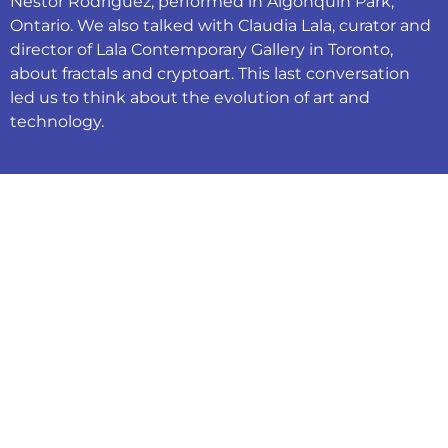
Néstor Rodríguez, performed in Algonquin Park,
Ontario. We also talked with Claudia Lala, curator and
director of Lala Contemporary Gallery in Toronto,
about fractals and cryptoart. This last conversation
led us to think about the evolution of art and
technology.