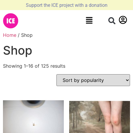
Support the ICE project with a donation
Home
/ Shop
Shop
Showing 1–16 of 125 results