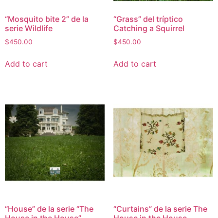
“Mosquito bite 2” de la
“Grass” del tríptico
serie Wildlife
Catching a Squirrel
$
450.00
$
450.00
Add to cart
Add to cart
“House” de la serie “The
“Curtains” de la serie The
House in the House”
House in the House