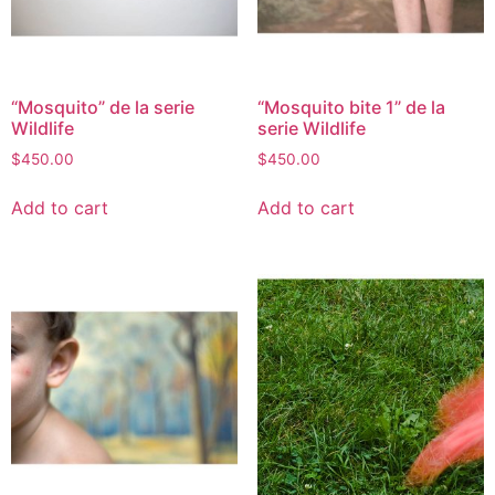
“Mosquito” de la serie
“Mosquito bite 1” de la
Wildlife
serie Wildlife
$
450.00
$
450.00
Add to cart
Add to cart