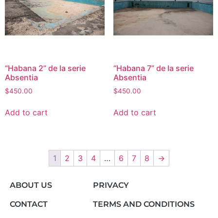
“Habana 2” de la serie
“Habana 7” de la serie
Absentia
Absentia
$
450.00
$
450.00
Add to cart
Add to cart
1
2
3
4
…
6
7
8
→
ABOUT US
PRIVACY
CONTACT
TERMS AND CONDITIONS