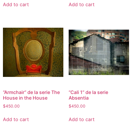
Add to cart
Add to cart
“Armchair” de la serie The
“Cali 1” de la serie
House in the House
Absentia
$
450.00
$
450.00
Add to cart
Add to cart