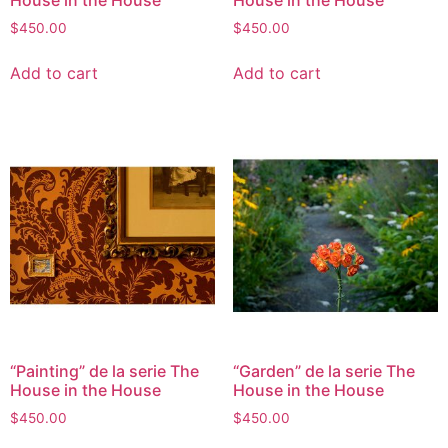
$
450.00
$
450.00
Add to cart
Add to cart
“Painting” de la serie The
“Garden” de la serie The
House in the House
House in the House
$
450.00
$
450.00