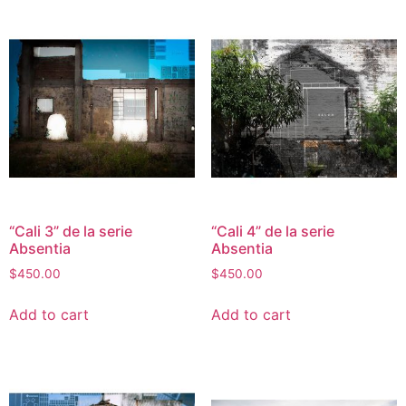
“Cali 3” de la serie
“Cali 4” de la serie
Absentia
Absentia
$
450.00
$
450.00
Add to cart
Add to cart