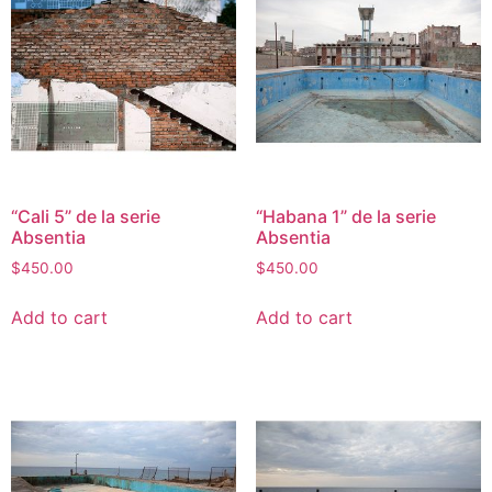
“Cali 5” de la serie
“Habana 1” de la serie
Absentia
Absentia
$
450.00
$
450.00
Add to cart
Add to cart