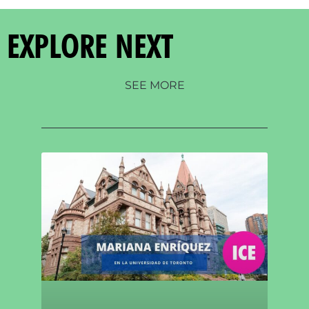
EXPLORE NEXT
SEE MORE