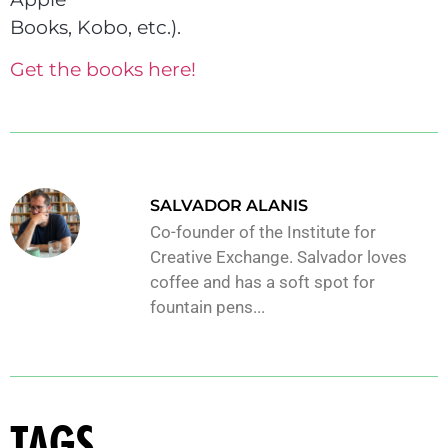
Books, Kobo, etc.).
Get the books here!
SALVADOR ALANIS
Co-founder of the Institute for
Creative Exchange. Salvador loves
coffee and has a soft spot for
fountain pens...
TAGS