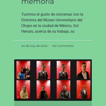
memoria
Tuvimos el gusto de conversar con la
Directora del Museo Universitario del
Chopo en la ciudad de México, Sol
Henaro, acerca de su trabajo, su
24 de July de 2024
No Comments