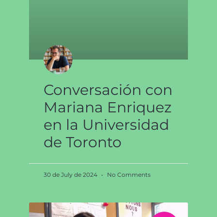
Conversación con
Mariana Enriquez
en la Universidad
de Toronto
30 de July de 2024
No Comments