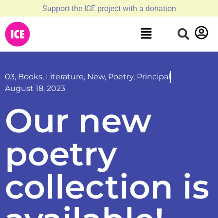
Support the ICE project with a donation
03
,
Books
,
Literature
,
New
,
Poetry
,
Principal
August 18, 2023
Our new
poetry
collection is