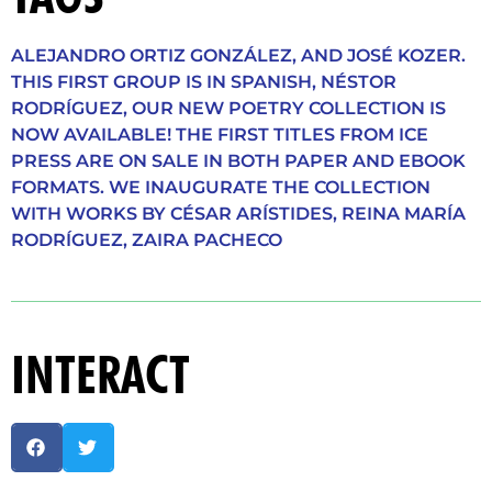
ALEJANDRO ORTIZ GONZÁLEZ
,
AND JOSÉ KOZER.
THIS FIRST GROUP IS IN SPANISH
,
NÉSTOR
RODRÍGUEZ
,
OUR NEW POETRY COLLECTION IS
NOW AVAILABLE! THE FIRST TITLES FROM ICE
PRESS ARE ON SALE IN BOTH PAPER AND EBOOK
FORMATS. WE INAUGURATE THE COLLECTION
WITH WORKS BY CÉSAR ARÍSTIDES
,
REINA MARÍA
RODRÍGUEZ
,
ZAIRA PACHECO
INTERACT