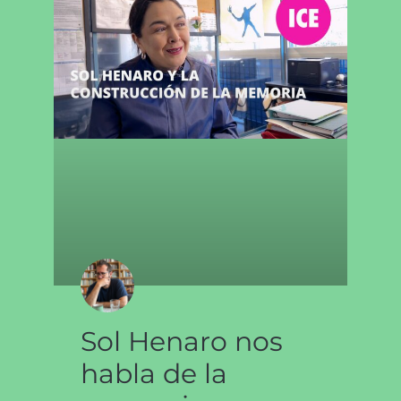
Sol Henaro nos
habla de la