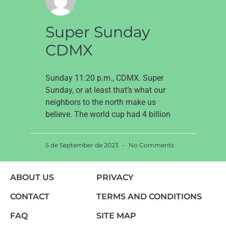
Super Sunday
CDMX
Sunday 11:20 p.m., CDMX. Super
Sunday, or at least that’s what our
neighbors to the north make us
believe. The world cup had 4 billion
5 de September de 2023
No Comments
ABOUT US
PRIVACY
CONTACT
TERMS AND CONDITIONS
FAQ
SITE MAP