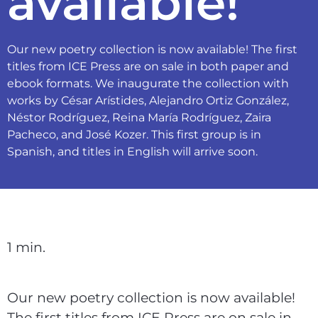
available!
Our new poetry collection is now available! The first
titles from ICE Press are on sale in both paper and
ebook formats. We inaugurate the collection with
works by César Arístides, Alejandro Ortiz González,
Néstor Rodríguez, Reina María Rodríguez, Zaira
Pacheco, and José Kozer. This first group is in
Spanish, and titles in English will arrive soon.
1 min.
Our new poetry collection is now available!
The first titles from ICE Press are on sale in