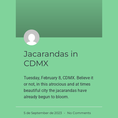
Jacarandas in
CDMX
Tuesday, February 8, CDMX. Believe it
or not, in this atrocious and at times
beautiful city the jacarandas have
already begun to bloom.
5 de September de 2023
No Comments