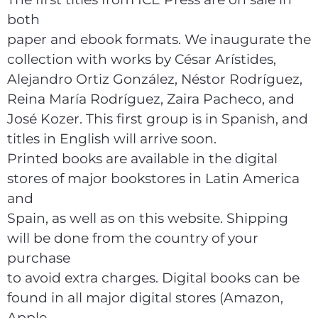
both
paper and ebook formats. We inaugurate the
collection with works by César Arístides,
Alejandro Ortiz González, Néstor Rodríguez,
Reina María Rodríguez, Zaira Pacheco, and
José Kozer. This first group is in Spanish, and
titles in English will arrive soon.
Printed books are available in the digital
stores of major bookstores in Latin America
and
Spain, as well as on this website. Shipping
will be done from the country of your
purchase
to avoid extra charges. Digital books can be
found in all major digital stores (Amazon,
Apple