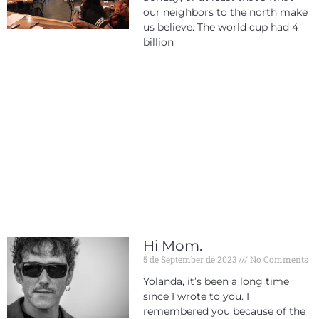
our neighbors to the north make
us believe. The world cup had 4
billion
Hi Mom.
5 de September de 2023
No Comments
Yolanda, it’s been a long time
since I wrote to you. I
remembered you because of the