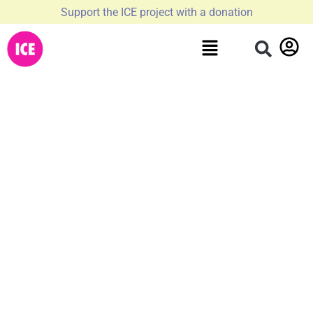
Support the ICE project with a donation