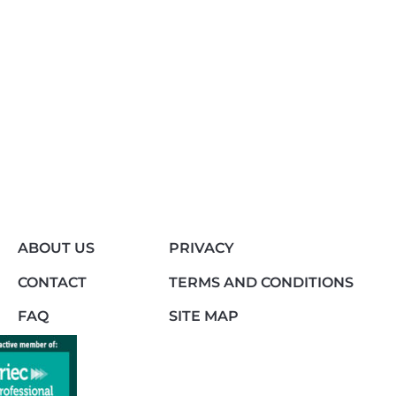
ABOUT US
PRIVACY
CONTACT
TERMS AND CONDITIONS
FAQ
SITE MAP