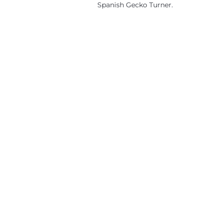
Spanish Gecko Turner.