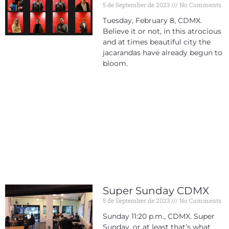
5 de September de 2023
No Comments
Tuesday, February 8, CDMX.
Believe it or not, in this atrocious
and at times beautiful city the
jacarandas have already begun to
bloom.
Super Sunday CDMX
5 de September de 2023
No Comments
Sunday 11:20 p.m., CDMX. Super
Sunday, or at least that’s what