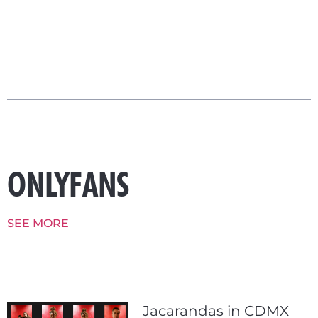
ONLYFANS
SEE MORE
Jacarandas in CDMX